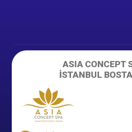
ASIA CONCEPT 
İSTANBUL BOST