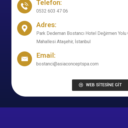
Telefon:
0532 603 47 06
Adres:
Park Dedeman Bostancı Hotel Değirmen Yolu 
Mahallesi Ataşehir, İstanbul
Email:
bostanci@asiaconceptspa.com
WEB SİTESİNE GİT