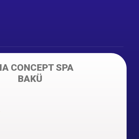
IA CONCEPT SPA
BAKÜ