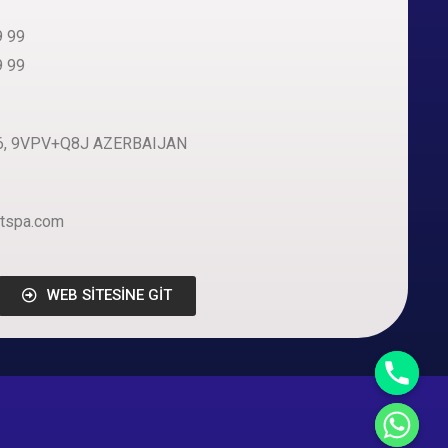
9 99
9 99
i 6, 9VPV+Q8J AZERBAIJAN
tspa.com
WEB SİTESİNE GİT