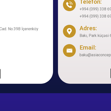
Telefon:
+994 (099) 338 6
+994 (099) 338 6
Adres:
Cad. No:39B İçerenköy
Bakı, Park küçəs
Email:
baku@asiaconcep