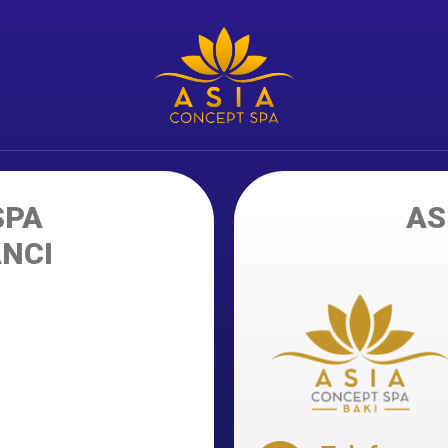
SPA
AS
ANCI